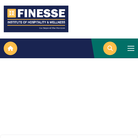
Data Entry Techniques in Excel
Home
Data Entry Techniques In Excel