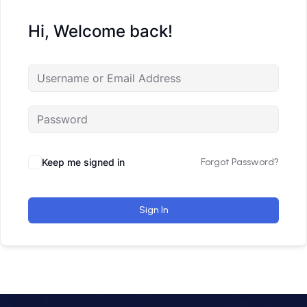
Hi, Welcome back!
Keep me signed in
Forgot Password?
Sign In