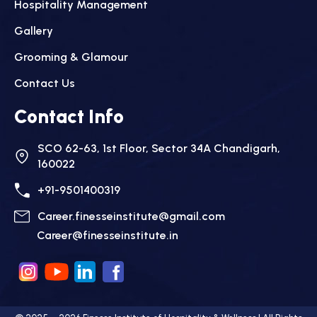
Hospitality Management
Gallery
Grooming & Glamour
Contact Us
Contact Info
SCO 62-63, 1st Floor, Sector 34A Chandigarh,
160022
+91-9501400319
Career.finesseinstitute@gmail.com
Career@finesseinstitute.in