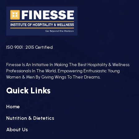
ISO 9001 : 2015 Certified
Finesse Is An Initiative In Making The Best Hospitality & Wellness
Professionals In The World, Empowering Enthusiastic Young
Women & Men By Giving Wings To Their Dreams.
Quick Links
Home
Nutrition & Dietetics
About Us