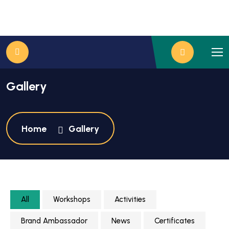
Gallery
Home
Gallery
All
Workshops
Activities
Brand Ambassador
News
Certificates