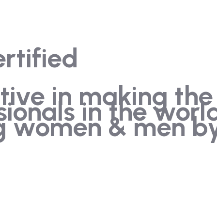
rtified
iative in making the
sionals in the wor
ng women & men by