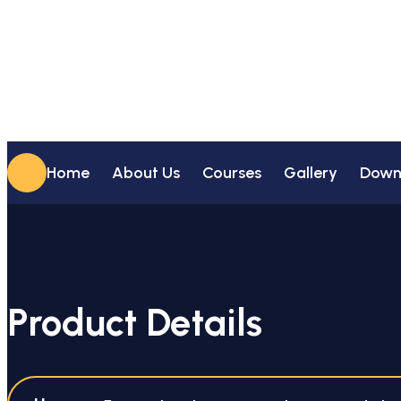
Home
About Us
Courses
Gallery
Down
Product Details