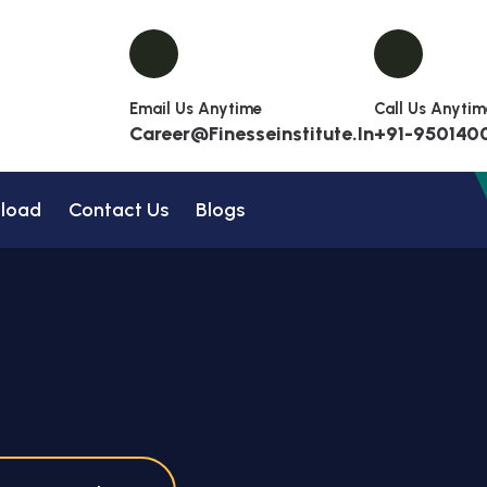
Email Us Anytime
Call Us Anytim
Career@finesseinstitute.in
+91-950140
load
Contact Us
Blogs