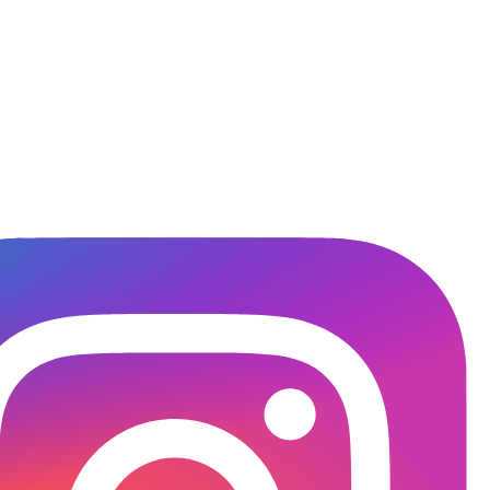
titute.in