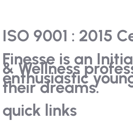
ISO 9001 : 2015 Ce
Finesse is an Init
& Wellness profes
enthusiastic you
their dreams.
quick links