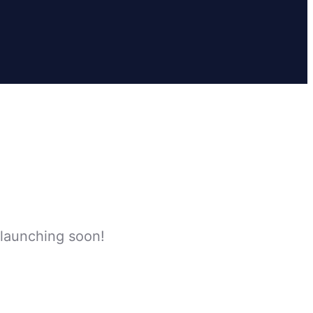
 launching soon!