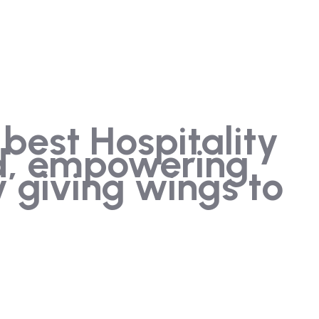
 best Hospitality
ld, empowering
 giving wings to