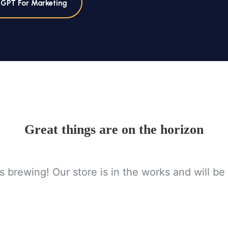
tGPT For Marketing
Great things are on the horizon
s brewing! Our store is in the works and will be