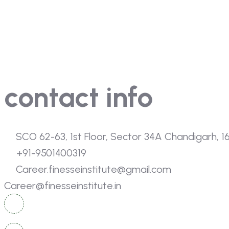
Home
About Us
Gallery
Contact Us
contact info
SCO 62-63, 1st Floor, Sector 34A Chandigarh, 
+91-9501400319
Career.finesseinstitute@gmail.com
Career@finesseinstitute.in
SCO 114-115, Basement, Sector 34A, Chandigarh, 160