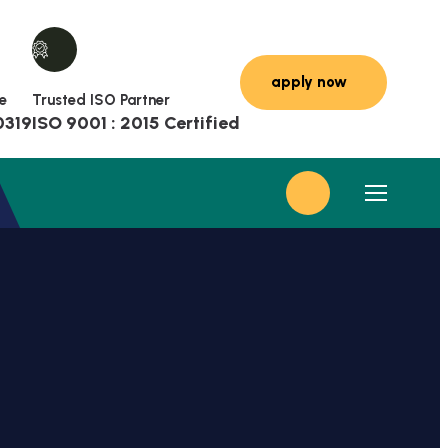
e
Trusted ISO Partner
0319
ISO 9001 : 2015 Certified