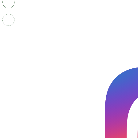
+91-9501400319
Career.finesseinstitute@gmail.com Career@finesseins