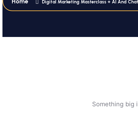
Home
Digital Marketing Masterclass + AI And Cha
Something big i