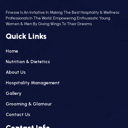
Finesse Is An Initiative In Making The Best Hospitality & Wellness
Professionals In The World, Empowering Enthusiastic Young
Women & Men By Giving Wings To Their Dreams.
Quick Links
Home
Nutrition & Dietetics
About Us
Hospitality Management
Gallery
Grooming & Glamour
Contact Us
Contact Info