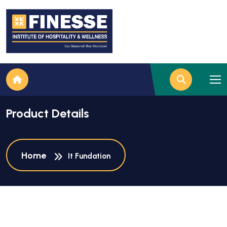
Product Details
Home
It Fundation