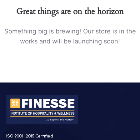
Great things are on the horizon
Something big is brewing! Our store is in the
works and will be launching soon!
ISO 9001 : 2015 Certified