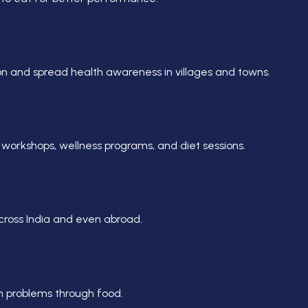
n and spread health awareness in villages and towns.
workshops, wellness programs, and diet sessions.
across India and even abroad.
h problems through food.