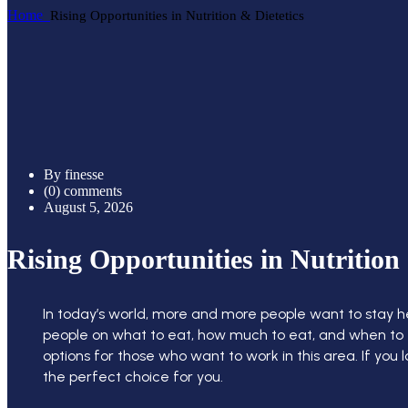
Home
Rising Opportunities in Nutrition & Dietetics
By finesse
(0) comments
August 5, 2026
Rising Opportunities in Nutrition 
In today’s world, more and more people want to stay heal
people on what to eat, how much to eat, and when to ea
options for those who want to work in this area. If you
the perfect choice for you.