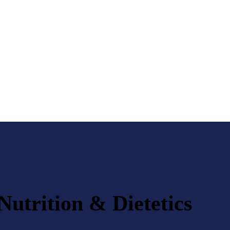
Nutrition & Dietetics