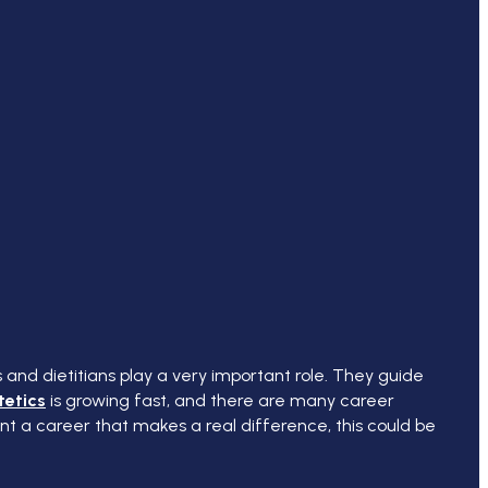
s and dietitians play a very important role. They guide
tetics
is growing fast, and there are many career
ant a career that makes a real difference, this could be