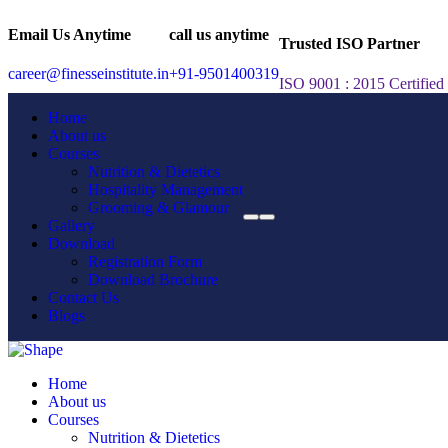
Email Us Anytime
call us anytime
Trusted ISO Partner
career@finesseinstitute.in
+91-9501400319
ISO 9001 : 2015 Certified
Home
About us
Courses
Nutrition & Dietetics
Hospitality Management
Grooming & Glamour
Gallery
Download
Registration Form
Download Brochure
Contact Us
Blogs
Home
About us
Courses
Nutrition & Dietetics