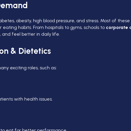
n Demand
etes, obesity, high blood pressure, and stress. Most of these 
r eating habits. From hospitals to gyms, schools to
corporate o
d feel better in daily life.
on & Dietetics
any exciting roles, such as:
atients with health issues.
 to eat for better performance.