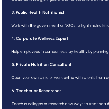
3. Public Health Nutritionist
Work with the government or NGOs to fight malnutritio
4. Corporate Wellness Expert
Help employees in companies stay healthy by planning 
5. Private Nutrition Consultant
Open your own clinic or work online with clients from 
6. Teacher or Researcher
Teach in colleges or research new ways to treat healt