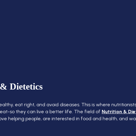
& Dietetics
thy, eat right, and avoid diseases. This is where nutritionist
t-so they can live a better life. The field of
Nutrition & Die
 love helping people, are interested in food and health, and w