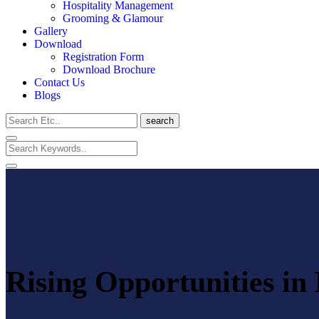
Hospitality Management
Grooming & Glamour
Gallery
Download
Registration Form
Download Brochure
Contact Us
Blogs
search
Rising Opportunities in 