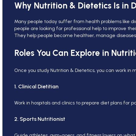
Why Nutrition & Dietetics Is i
Many people today suffer from health problems like diab
people are looking for professional help to improve thei
They help people become healthier, manage diseases, an
Roles You Can Explore in Nutriti
Once you study Nutrition & Dietetics, you can work in m
1. Clinical Dietitian
Work in hospitals and clinics to prepare diet plans for p
2. Sports Nutritionist
Guide athletes, gym-goers, and fitness lovers on what