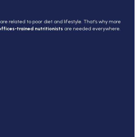
are related to poor diet and lifestyle. That’s why more
ffices-trained nutritionists
are needed everywhere.